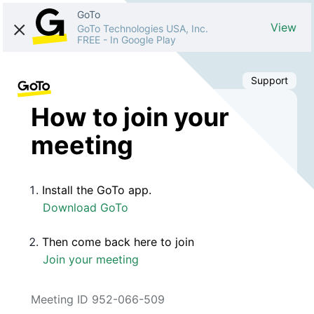
GoTo
View
GoTo Technologies USA, Inc.
FREE
-
In Google Play
Support
How to join your
meeting
Install the GoTo app.
Download GoTo
Then come back here to join
Join your meeting
Meeting ID 952-066-509