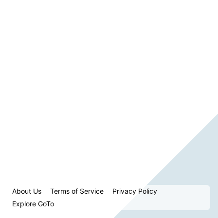
About Us
Terms of Service
Privacy Policy
Explore GoTo