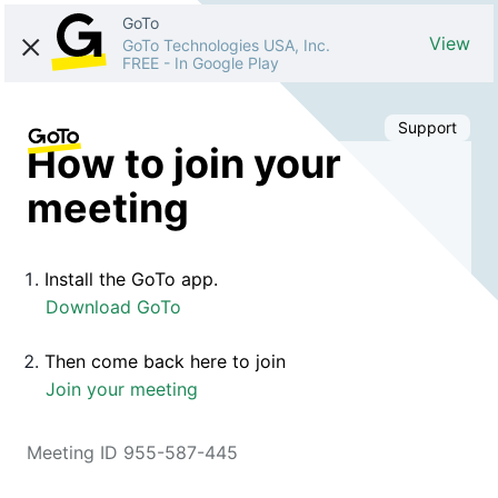
GoTo
View
GoTo Technologies USA, Inc.
FREE
-
In Google Play
Support
How to join your
meeting
Install the GoTo app.
Download GoTo
Then come back here to join
Join your meeting
Meeting ID 955-587-445