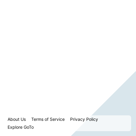
About Us
Terms of Service
Privacy Policy
Explore GoTo