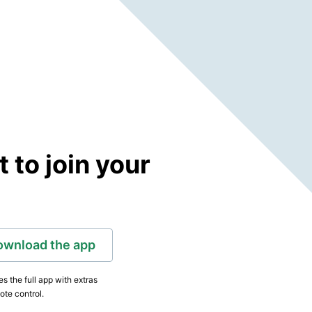
to join your
ownload the app
s the full app with extras
ote control.