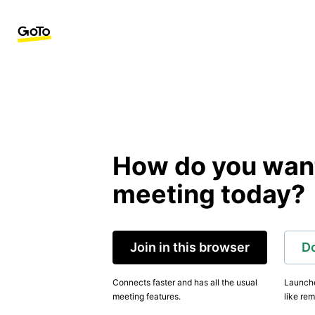
How do you want 
meeting today?
Join in this browser
D
Connects faster and has all the usual
Launche
meeting features.
like rem