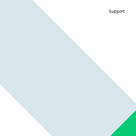
Support