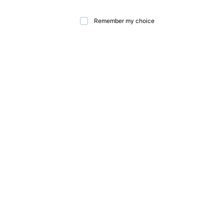
Remember my choice