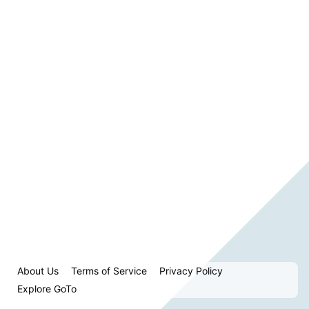
About Us
Terms of Service
Privacy Policy
Explore GoTo