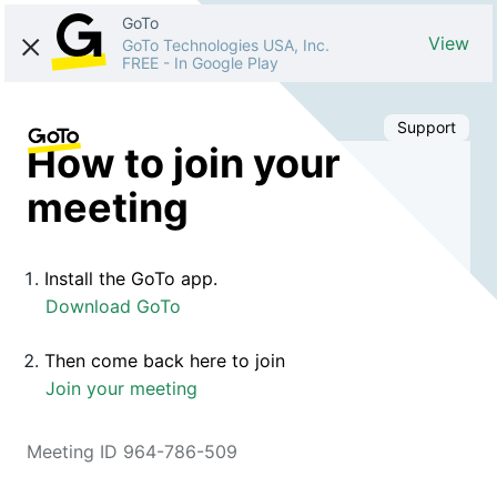
GoTo
View
GoTo Technologies USA, Inc.
FREE
-
In Google Play
Support
How to join your
meeting
Install the GoTo app.
Download GoTo
Then come back here to join
Join your meeting
Meeting ID 964-786-509