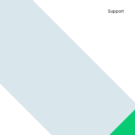
Support