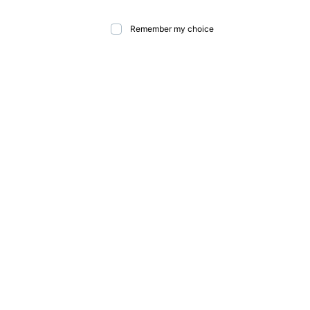
Remember my choice