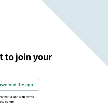
to join your
ownload the app
s the full app with extras
ote control.