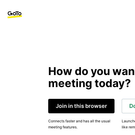
How do you want 
meeting today?
Join in this browser
D
Connects faster and has all the usual
Launche
meeting features.
like rem