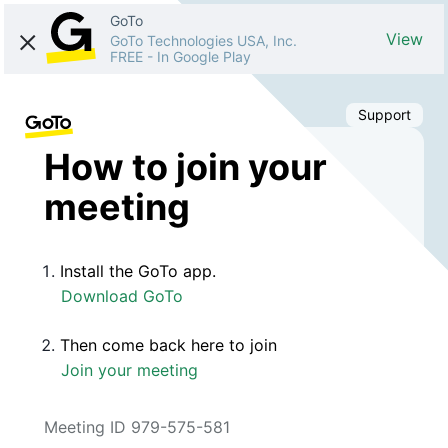
GoTo
View
GoTo Technologies USA, Inc.
FREE
-
In Google Play
Support
How to join your
meeting
Install the GoTo app.
Download GoTo
Then come back here to join
Join your meeting
Meeting ID 979-575-581