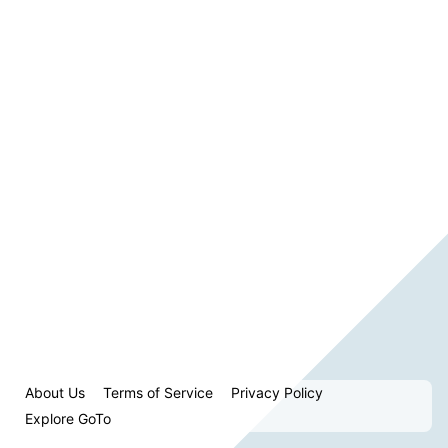
About Us
Terms of Service
Privacy Policy
Explore GoTo