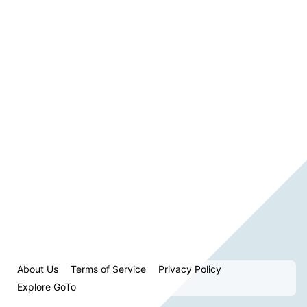
About Us
Terms of Service
Privacy Policy
Explore GoTo