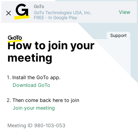
GoTo
View
GoTo Technologies USA, Inc.
FREE
-
In Google Play
Support
How to join your
meeting
Install the GoTo app.
Download GoTo
Then come back here to join
Join your meeting
Meeting ID 980-103-053