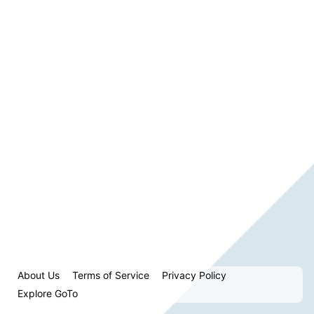
About Us
Terms of Service
Privacy Policy
Explore GoTo