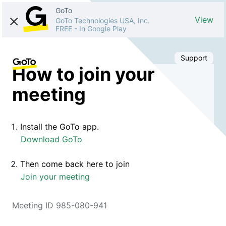
GoTo
View
GoTo Technologies USA, Inc.
FREE
-
In Google Play
Support
How to join your
meeting
Install the GoTo app.
Download GoTo
Then come back here to join
Join your meeting
Meeting ID 985-080-941