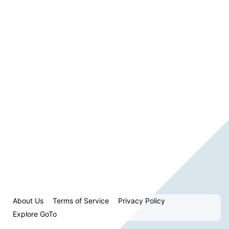
About Us
Terms of Service
Privacy Policy
Explore GoTo