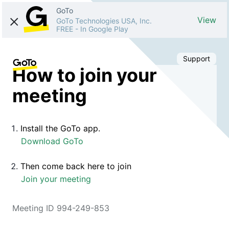
GoTo
View
GoTo Technologies USA, Inc.
FREE
-
In Google Play
Support
How to join your
meeting
Install the GoTo app.
Download GoTo
Then come back here to join
Join your meeting
Meeting ID 994-249-853