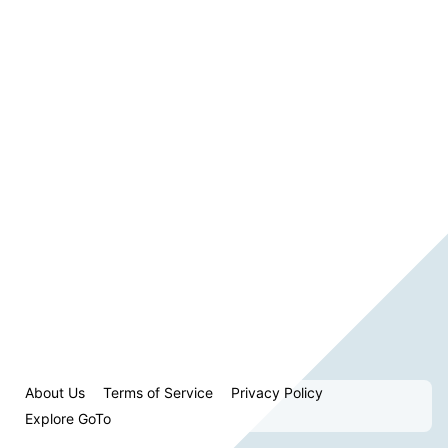
About Us
Terms of Service
Privacy Policy
Explore GoTo