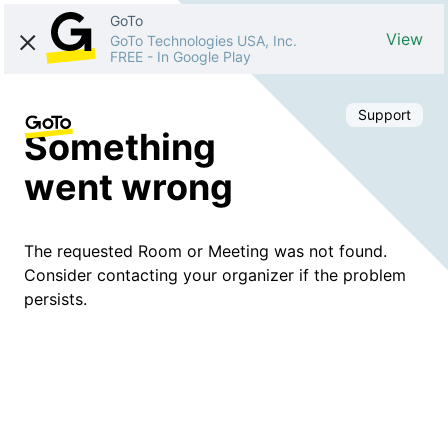
GoTo
View
GoTo Technologies USA, Inc.
FREE
-
In Google Play
Support
Something
went wrong
The requested Room or Meeting was not found.
Consider contacting your organizer if the problem
persists.