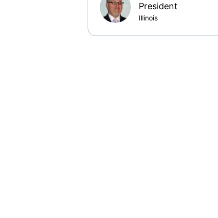
President
Illinois