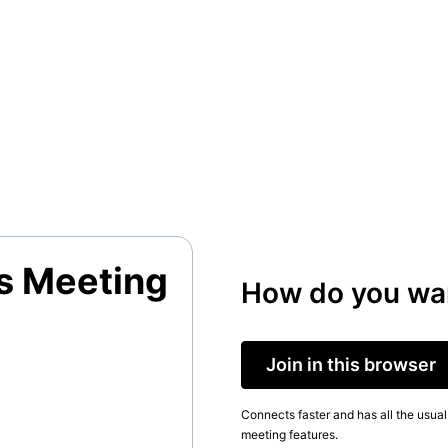
s Meeting
How do you wan
Join in this browser
Connects faster and has all the usual
meeting features.