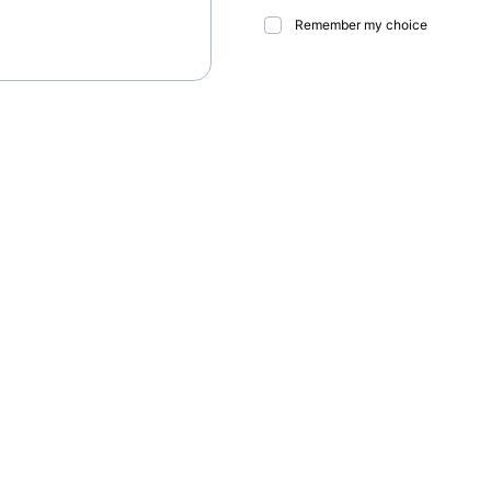
Remember my choice