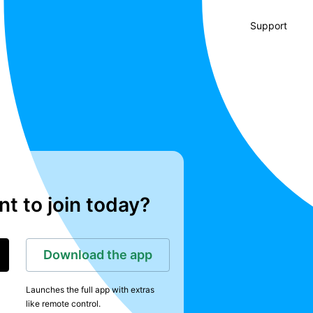
Support
t to join today?
Download the app
Launches the full app with extras
like remote control.