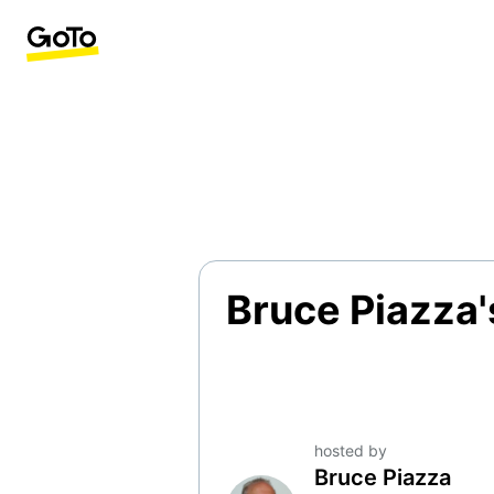
Bruce Piazza'
hosted by
Bruce Piazza