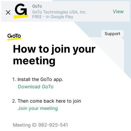
GoTo
View
GoTo Technologies USA, Inc.
FREE
-
In Google Play
Support
How to join your
meeting
Install the GoTo app.
Download GoTo
Then come back here to join
Join your meeting
Meeting ID 982-925-541