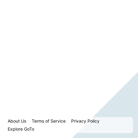
About Us
Terms of Service
Privacy Policy
Explore GoTo