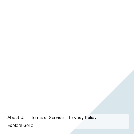
About Us
Terms of Service
Privacy Policy
Explore GoTo