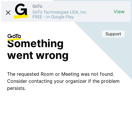
GoTo
View
GoTo Technologies USA, Inc.
FREE
-
In Google Play
Support
Something
went wrong
The requested Room or Meeting was not found.
Consider contacting your organizer if the problem
persists.