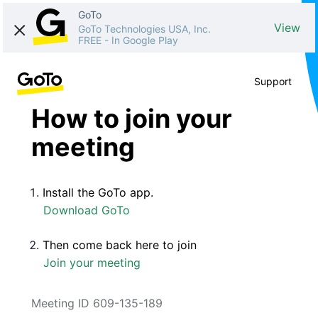
GoTo
View
GoTo Technologies USA, Inc.
FREE
-
In Google Play
Support
How to join your
meeting
Install the GoTo app.
Download GoTo
Then come back here to join
Join your meeting
Meeting ID 609-135-189