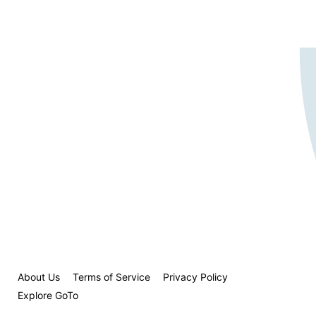
About Us
Terms of Service
Privacy Policy
Explore GoTo