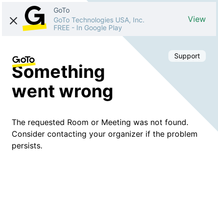
GoTo
View
GoTo Technologies USA, Inc.
FREE
-
In Google Play
Support
Something
went wrong
The requested Room or Meeting was not found.
Consider contacting your organizer if the problem
persists.