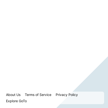
About Us
Terms of Service
Privacy Policy
Explore GoTo