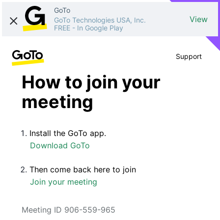
GoTo
View
GoTo Technologies USA, Inc.
FREE
-
In Google Play
Support
How to join your
meeting
Install the GoTo app.
Download GoTo
Then come back here to join
Join your meeting
Meeting ID 906-559-965