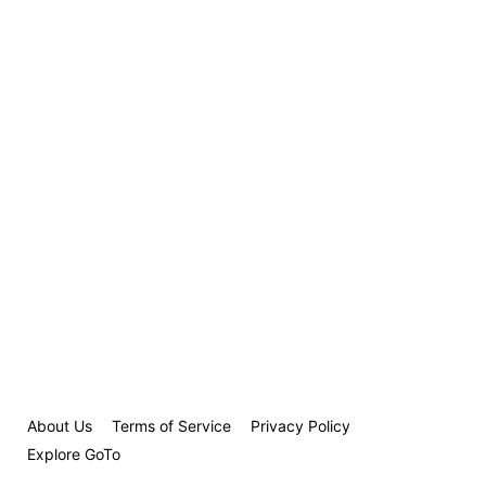
About Us
Terms of Service
Privacy Policy
Explore GoTo