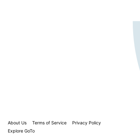
About Us
Terms of Service
Privacy Policy
Explore GoTo