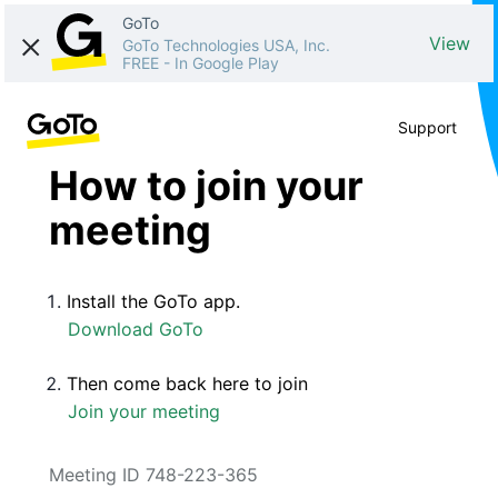
GoTo
View
GoTo Technologies USA, Inc.
FREE
-
In Google Play
Support
How to join your
meeting
Install the GoTo app.
Download GoTo
Then come back here to join
Join your meeting
Meeting ID 748-223-365