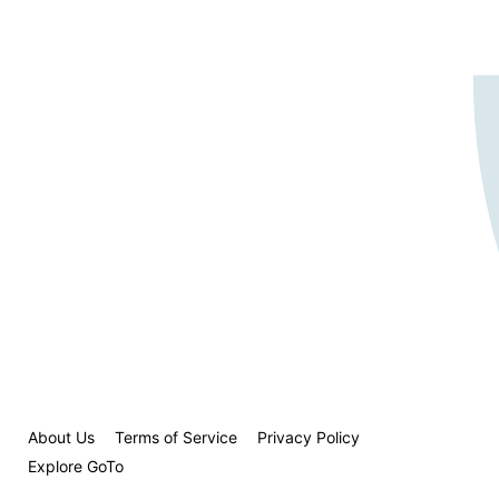
About Us
Terms of Service
Privacy Policy
Explore GoTo