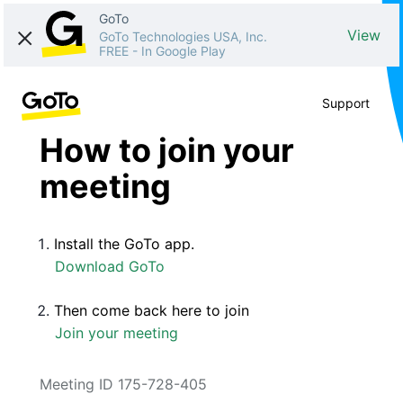
GoTo
View
GoTo Technologies USA, Inc.
FREE
-
In Google Play
Support
How to join your
meeting
Install the GoTo app.
Download GoTo
Then come back here to join
Join your meeting
Meeting ID 175-728-405