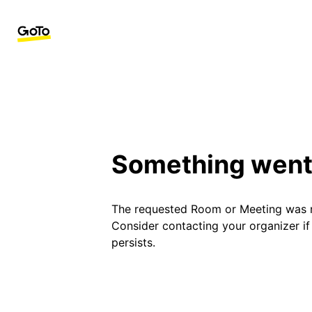
Something went
The requested Room or Meeting was 
Consider contacting your organizer i
persists.