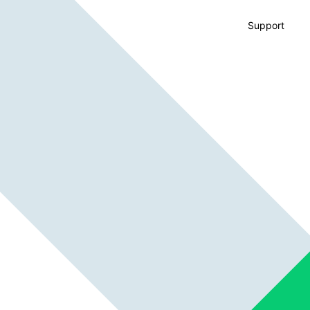
Support