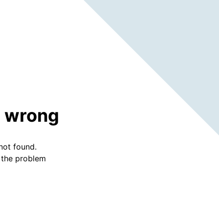
 wrong
not found.
f the problem