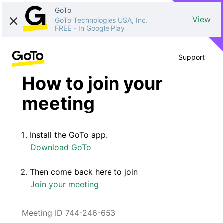
GoTo
View
GoTo Technologies USA, Inc.
FREE
-
In Google Play
Support
How to join your
meeting
Install the GoTo app.
Download GoTo
Then come back here to join
Join your meeting
Meeting ID 744-246-653