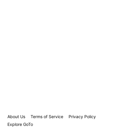
About Us
Terms of Service
Privacy Policy
Explore GoTo