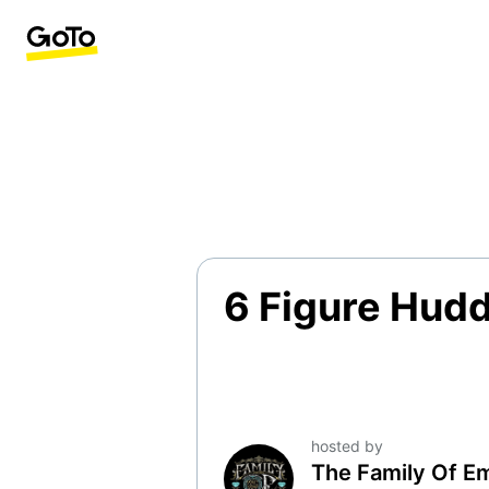
6 Figure Hudd
hosted by
The Family Of E