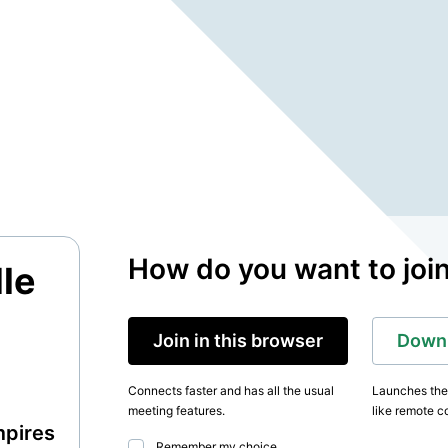
How do you want to joi
le
Join in this browser
Downl
Connects faster and has all the usual
Launches the 
meeting features.
like remote co
mpires
Remember my choice