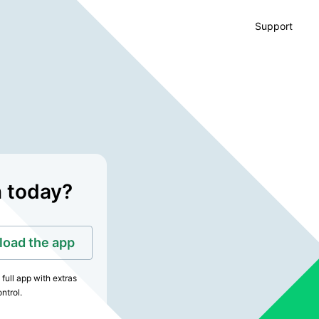
Support
n today?
oad the app
full app with extras
ntrol.