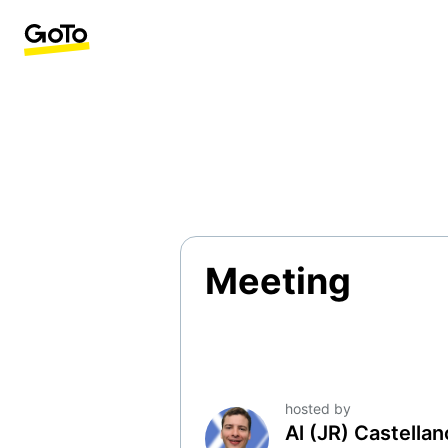
Meeting
hosted by
Al (JR) Castella