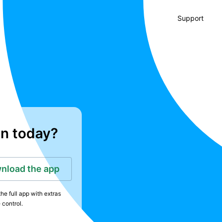
Support
in today?
nload the app
he full app with extras
 control.