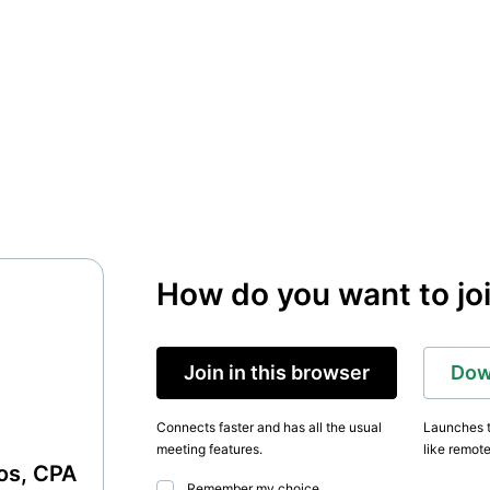
How do you want to jo
Join in this browser
Dow
Connects faster and has all the usual
Launches t
meeting features.
like remote
nos, CPA
Remember my choice