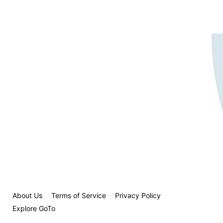
About Us
Terms of Service
Privacy Policy
Explore GoTo