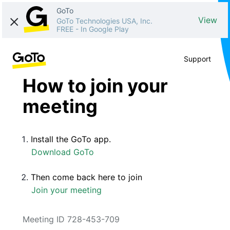
GoTo
View
GoTo Technologies USA, Inc.
FREE
-
In Google Play
Support
How to join your
meeting
Install the GoTo app.
Download GoTo
Then come back here to join
Join your meeting
Meeting ID 728-453-709