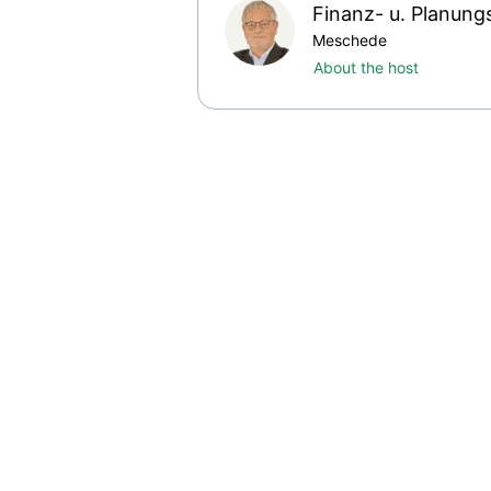
Finanz- u. Planung
Meschede
About the host