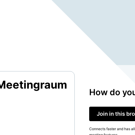
 Meetingraum
How do you
Join in this b
Connects faster and has all
meeting features.