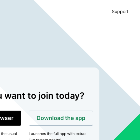
Support
 want to join today?
rowser
Download the app
 the usual
Launches the full app with extras
like remote control.