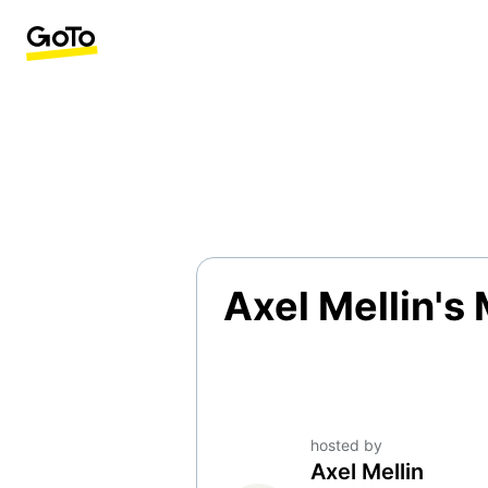
Axel Mellin's
hosted by
Axel Mellin