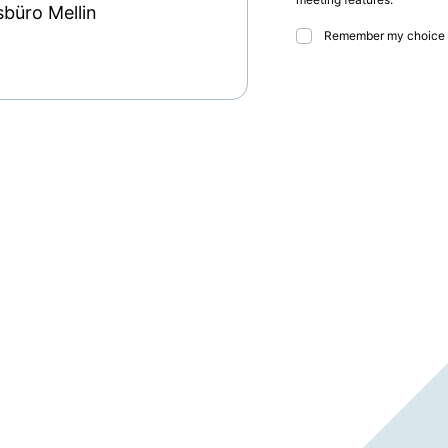
sbüro Mellin
Remember my choice