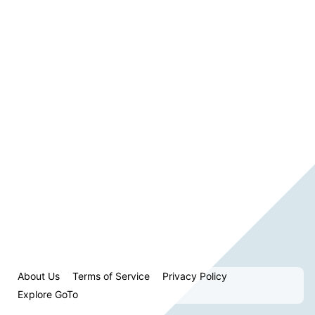
About Us
Terms of Service
Privacy Policy
Explore GoTo