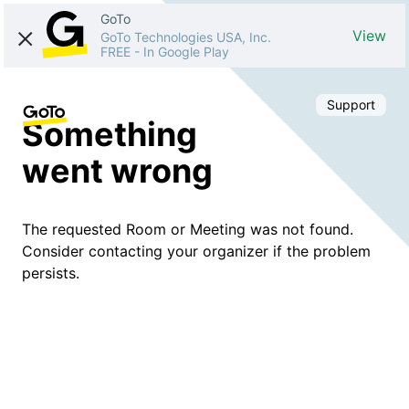
GoTo
View
GoTo Technologies USA, Inc.
FREE
-
In Google Play
Support
Something
went wrong
The requested Room or Meeting was not found.
Consider contacting your organizer if the problem
persists.