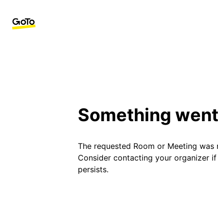
Something went
The requested Room or Meeting was 
Consider contacting your organizer i
persists.