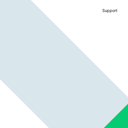
Support