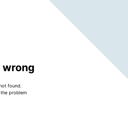
 wrong
not found.
f the problem